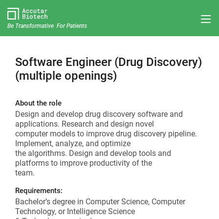
Be Transformative For Patients
Software Engineer (Drug Discovery)
(multiple openings)
About the role
Design and develop drug discovery software and
applications. Research and design novel
computer models to improve drug discovery pipeline.
Implement, analyze, and optimize
the algorithms. Design and develop tools and
platforms to improve productivity of the
team.
Requirements:
Bachelor’s degree in Computer Science, Computer
Technology, or Intelligence Science