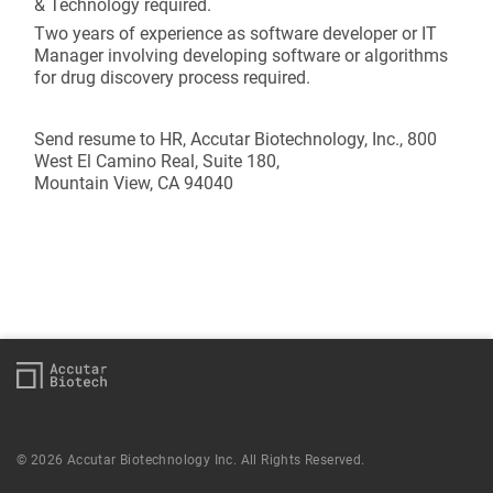
& Technology required.
Two years of experience as software developer or IT
Manager involving developing software or algorithms
for drug discovery process required.
Send resume to HR, Accutar Biotechnology, Inc., 800
West El Camino Real, Suite 180,
Mountain View, CA 94040
© 2026 Accutar Biotechnology Inc. All Rights Reserved.