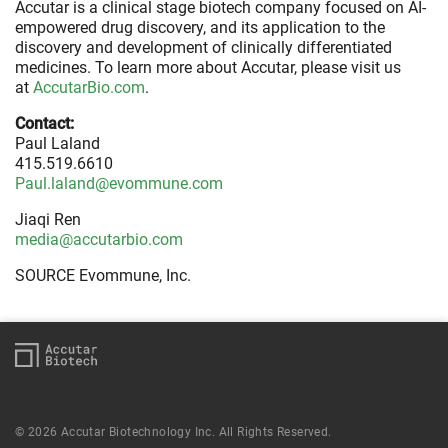
Accutar is a clinical stage biotech company focused on AI-
empowered drug discovery, and its application to the
discovery and development of clinically differentiated
medicines. To learn more about Accutar, please visit us
at
AccutarBio.com
.
Contact:
Paul Laland
415.519.6610
Paul.laland@evommune.com
Jiaqi Ren
media@accutarbio.com
SOURCE Evommune, Inc.
© 2026 Accutar Biotechnology Inc. All Rights Reserved.