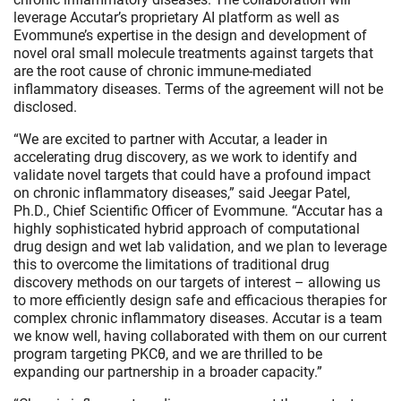
leverage Accutar’s proprietary AI platform as well as
Evommune’s expertise in the design and development of
novel oral small molecule treatments against targets that
are the root cause of chronic immune-mediated
inflammatory diseases. Terms of the agreement will not be
disclosed.
“We are excited to partner with Accutar, a leader in
accelerating drug discovery, as we work to identify and
validate novel targets that could have a profound impact
on chronic inflammatory diseases,” said Jeegar Patel,
Ph.D., Chief Scientific Officer of Evommune. “Accutar has a
highly sophisticated hybrid approach of computational
drug design and wet lab validation, and we plan to leverage
this to overcome the limitations of traditional drug
discovery methods on our targets of interest – allowing us
to more efficiently design safe and efficacious therapies for
complex chronic inflammatory diseases. Accutar is a team
we know well, having collaborated with them on our current
program targeting PKCθ, and we are thrilled to be
expanding our partnership in a broader capacity.”