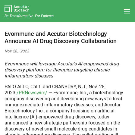
Be Transformative For Patients
Evommune and Accutar Biotechnology
Announce AI Drug Discovery Collaboration
Nov 28, 2023
Evommune will leverage Accutar’s AI-empowered drug
discovery platform for therapies targeting chronic
inflammatory diseases
PALO ALTO, Calif. and CRANBURY, N.J., Nov. 28,
2023
/PRNewswire/
— Evommune, Inc., a biotechnology
company discovering and developing new ways to treat
immune-mediated inflammatory diseases, and Accutar
Biotechnology Inc., a company focusing on artificial
intelligence (AI)-empowered drug discovery, today
announced a new strategic partnership focused on the
discovery of novel small molecule drug candidates in
chronic inflammatory diseases. The collaboration will