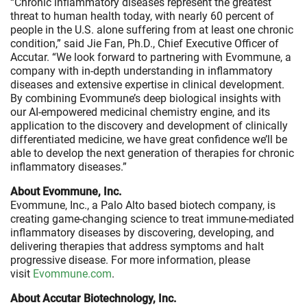
“Chronic inflammatory diseases represent the greatest
threat to human health today, with nearly 60 percent of
people in the U.S. alone suffering from at least one chronic
condition,” said Jie Fan, Ph.D., Chief Executive Officer of
Accutar. “We look forward to partnering with Evommune, a
company with in-depth understanding in inflammatory
diseases and extensive expertise in clinical development.
By combining Evommune’s deep biological insights with
our AI-empowered medicinal chemistry engine, and its
application to the discovery and development of clinically
differentiated medicine, we have great confidence we’ll be
able to develop the next generation of therapies for chronic
inflammatory diseases.”
About Evommune, Inc.
Evommune, Inc., a Palo Alto based biotech company, is
creating game-changing science to treat immune-mediated
inflammatory diseases by discovering, developing, and
delivering therapies that address symptoms and halt
progressive disease. For more information, please
visit
Evommune.com
.
About Accutar Biotechnology, Inc.